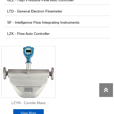
GLZ - High Pressure Flow Auto Controller
LTD - General Electron Flowmeter
SF - lntellgence Flow Integrating Instruments
LZK - Flow Auto Controller

LZYN - Coriolis Mass
Flowmeter
View More