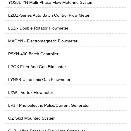
YQSJL-YN Multi-Phase Flow Metering System
LZDZ-Series Auto Batch Control Flow Meter
LSZ - Double Rotator Flowmeter
MAGYN - Electromagnetic Flowmeter
PSYN-400 Batch Controller
LPGX Filter And Gas Eliminator
LYNSB-Ultrasonic Gas Flowmeter
LXW - Vortex Flowmeter
LPJ - Photoelectric Pulse/Current Generator
QZ Skid Mounted System