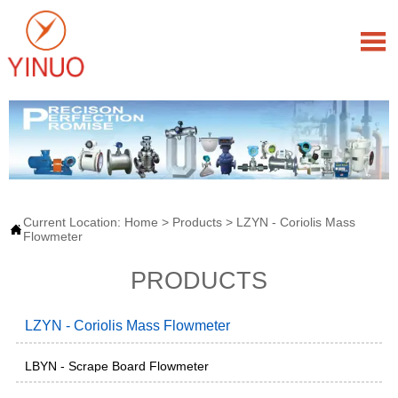

Current Location:
Home
>
Products
>
LZYN - Coriolis Mass

Flowmeter
PRODUCTS
LZYN - Coriolis Mass Flowmeter
LBYN - Scrape Board Flowmeter