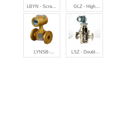
LBYN - Scrape
GLZ - High
Board
Pressure Flow
Flowmeter
Auto Controller
LYNSB-
LSZ - Double
Ultrasonic gas
Rotator
flowmeter
Flowmeter