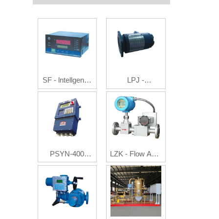
SF - lntellgence
LPJ -
Flow Integrating
Photoelectric
Instruments
Pulse/Current
Generator
PSYN-400
LZK - Flow Auto
Batch Controller
Controller