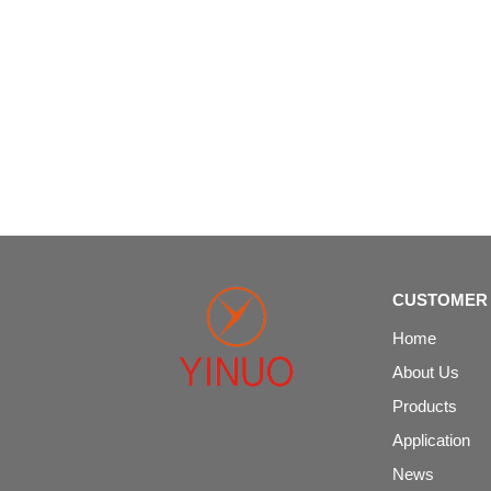
CUSTOMER 
Home
About Us
Products
Application
News