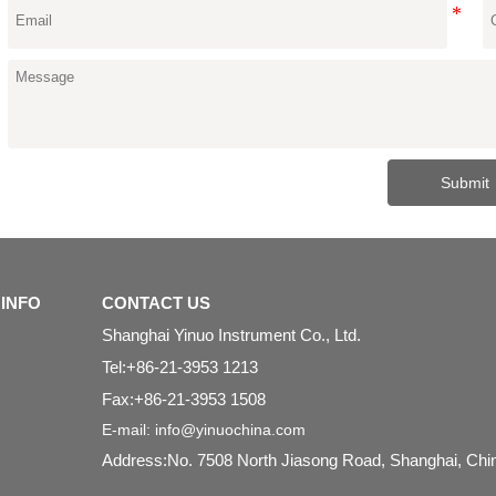
Submit
INFO
CONTACT US
Shanghai Yinuo Instrument Co., Ltd.
Tel:+86-21-3953 1213
Fax:+86-21-3953 1508
E-mail: info@yinuochina.com
Address:No. 7508 North Jiasong Road, Shanghai, Ch