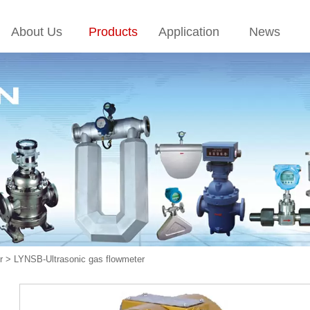
About Us
Products
Application
News
r
>
LYNSB-Ultrasonic gas flowmeter