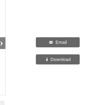
›
Email

Download
