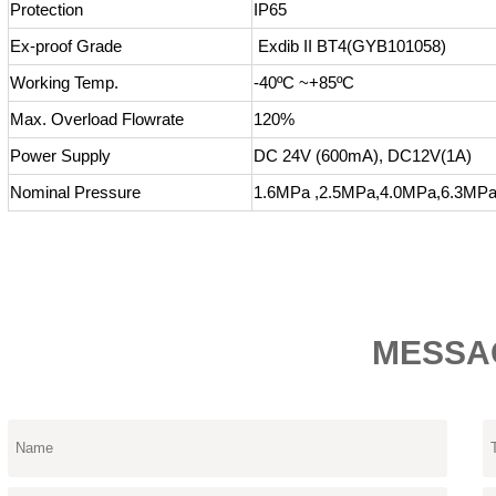
Protection
IP65
Ex-proof Grade
Exdib II BT4(GYB101058)
Working Temp.
-40ºC ~+85ºC
Max. Overload Flowrate
120%
Power Supply
DC 24V (600mA), DC12V(1A)
Nominal Pressure
1.6MPa ,2.5MPa,4.0MPa,6.3MP
MESSA