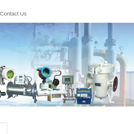
Contact Us