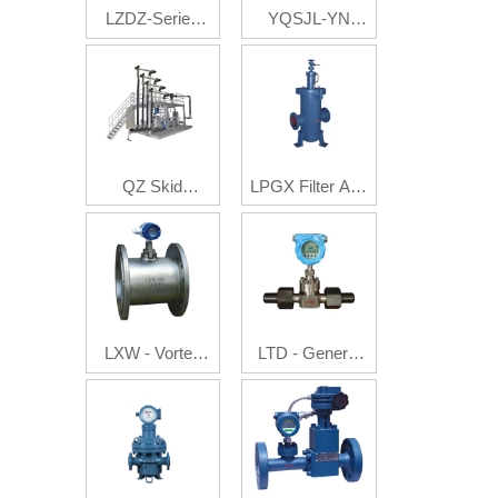
LZDZ-Series
YQSJL-YN
Auto Batch
Multi-Phase
Control Flow
Flow Metering
Meter
System
QZ Skid
LPGX Filter And
Mounted
Gas Eliminator
System
LXW - Vortex
LTD - General
Flowmeter
Electron
Flowmeter