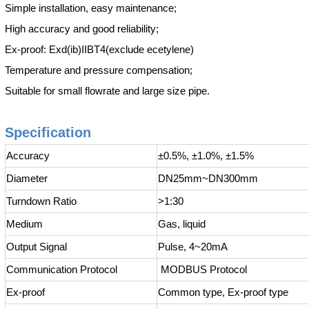
Simple installation, easy maintenance;
High accuracy and good reliability;
Ex-proof: Exd(ib)IIBT4(exclude ecetylene)
Temperature and pressure compensation;
Suitable for small flowrate and large size pipe.
Specification
Accuracy
±0.5%, ±1.0%, ±1.5%
Diameter
DN25mm~DN300mm
Turndown Ratio
>1:30
Medium
Gas, liquid
Output Signal
Pulse, 4~20mA
Communication Protocol
MODBUS Protocol
Ex-proof
Common type, Ex-proof type