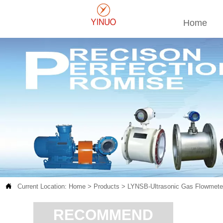
Home

Current Location:
Home
>
Products
>
LYNSB-Ultrasonic Gas Flowmete
RECOMMEND