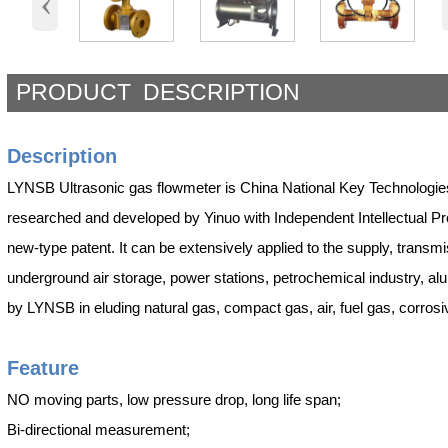
‹
PRODUCT DESCRIPTION
Description
LYNSB Ultrasonic gas flowmeter is China National Key Technologies
researched and developed by Yinuo with Independent Intellectual Prop
new-type patent. It can be extensively applied to the supply, transmis
underground air storage, power stations, petrochemical industry, 
by LYNSB in eluding natural gas, compact gas, air, fuel gas, corros
Fea
ture
NO moving parts, low pressure drop, long life span;
Bi-directional measurement;