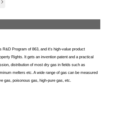
›
 R&D Program of 863, and it's high-value product
erty Rights. It gets an invention patent and a practical
sion, distribution of most dry gas in fields such as
aluminum melters etc. A wide range of gas can be measured
ive gas, poisonous gas, high-pure gas, etc.