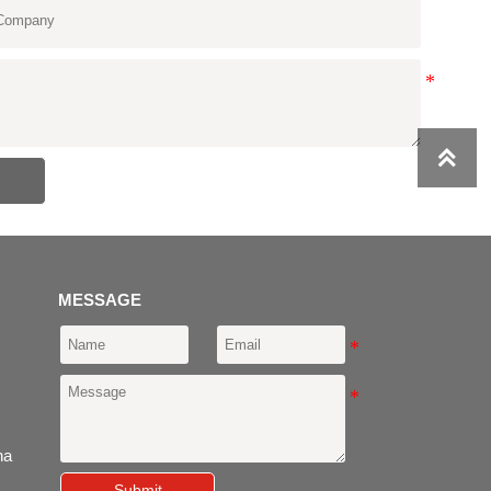

MESSAGE
ina
Submit