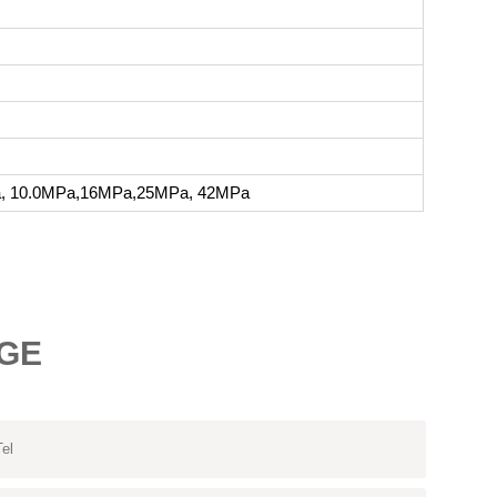
a, 10.0MPa,16MPa,25MPa, 42MPa
GE